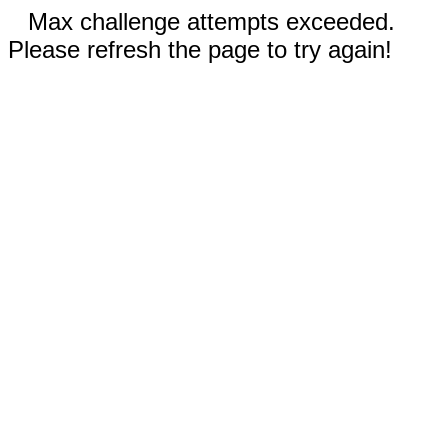
Max challenge attempts exceeded.
Please refresh the page to try again!