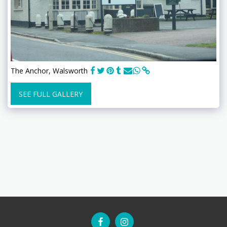
The Anchor, Walsworth
SEE FULL GALLERY