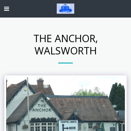
THE ANCHOR,
WALSWORTH