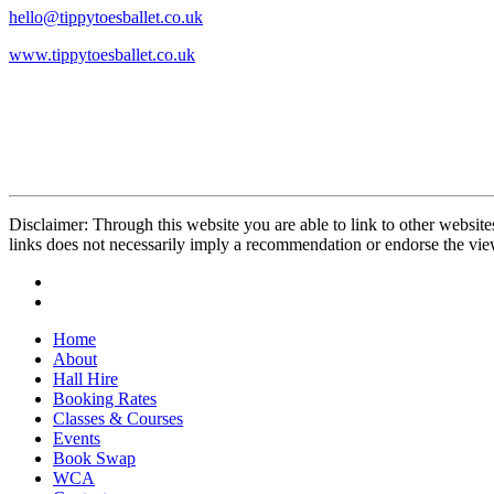
hello@tippytoesballet.co.uk
www.tippytoesballet.co.uk
Disclaimer: Through this website you are able to link to other website
links does not necessarily imply a recommendation or endorse the vi
Home
About
Hall Hire
Booking Rates
Classes & Courses
Events
Book Swap
WCA