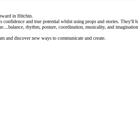
upward in Hitchin.
e's confidence and true potential whilst using props and stories. They'll 
e....balance, rhythm, posture, coordination, musicality, and imagination
team and discover new ways to communicate and create.