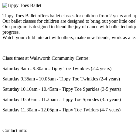
Tippy Toes Ballet offers ballet classes for children from 2 years and 
Our ballet classes for children are designed to bring out your little on
Our program is designed to blend the joy of dance with ballet techniqu
progress.
Watch your child interact with others, make new friends, work as a 
Class times at Walsworth Community Centre:
Saturday 9am - 9.30am - Tippy Toe Twinkles (2-4 years)
Saturday 9.35am - 10.05am - Tippy Toe Twinkles (2-4 years)
Saturday 10.10am - 10.45am - Tippy Toe Sparkles (3-5 years)
Saturday 10.50am - 11.25am - Tippy Toe Sparkles (3-5 years)
Saturday 11.30am - 12.05pm - Tippy Toe Twirlers (4-7 years)
Contact info: