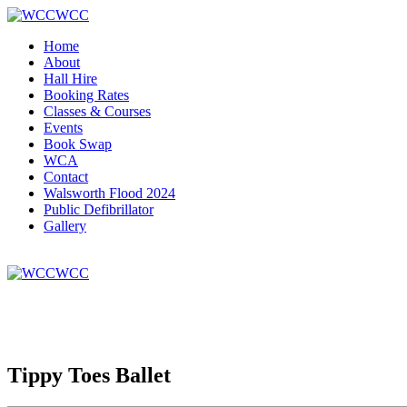
WCC
Home
About
Hall Hire
Booking Rates
Classes & Courses
Events
Book Swap
WCA
Contact
Walsworth Flood 2024
Public Defibrillator
Gallery
WCC
Tippy Toes Ballet