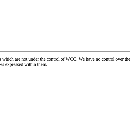
s which are not under the control of WCC. We have no control over the n
ews expressed within them.