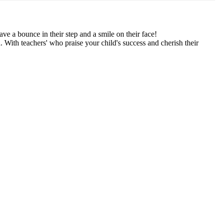
have a bounce in their step and a smile on their face!
. With teachers' who praise your child's success and cherish their