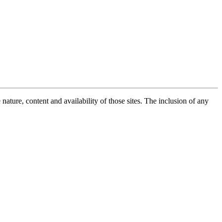
ature, content and availability of those sites. The inclusion of any