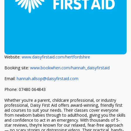
Website:
www.daisyfirstaid.com/
hertfordshire
Booking site:
www.bookwhen.com/hannah_
daisyfirstaid
Email:
hannah.allsop@daisyfirstaid.
com
Phone: 07480 064843
Whether you’re a parent, childcare professional, or industry
professional, Daisy First Aid offers award-winning, friendly first
aid courses to suit your needs. Their classes cover everyone
from newborn babies through to adulthood, giving you the skills
and confidence to act in an emergency. With thousands of 5-
star reviews, they’re known for our relaxed, fear-free approach
— no scary stories or distressing videos. Their practical, hands-