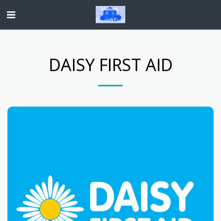
DAISY FIRST AID