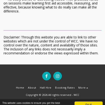
on sessions make learning first aid accessible, reassuring, and
effective, because knowing what to do really can make all the
difference.
Disclaimer: Through this website you are able to link to other
websites which are not under the control of WCC. We have no
control over the nature, content and availability of those sites.
The inclusion of any links does not necessarily imply a
recommendation or endorse the views expressed within them.
Home
About
Hall Hire
Booking Rates
More
Copyright © 2026 All rights reserved -
WCC
Terms
|
Privacy
This website uses cookies to ensure you get the best
Got it!