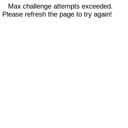
Max challenge attempts exceeded.
Please refresh the page to try again!